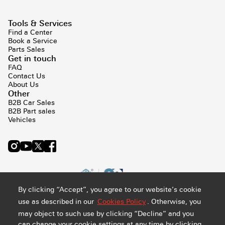
Tools & Services
Find a Center
Book a Service
Parts Sales
Get in touch
FAQ
Contact Us
About Us
Other
B2B Car Sales
B2B Part sales
Vehicles
By clicking “Accept”, you agree to our website’s cookie
use as described in our
Cookies Policy
. Otherwise, you
may object to such use by clicking “Decline” and you
can change your cookie settings at any time by clicking