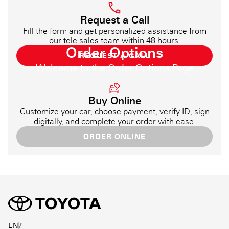
Request a Call
Fill the form and get personalized assistance from
our tele sales team within 48 hours.
Order Options
REQUEST A CALL
Welcome to the Order Options Page
Buy Online
Customize your car, choose payment, verify ID, sign
digitally, and complete your order with ease.
ORDER ONLINE
ع
EN