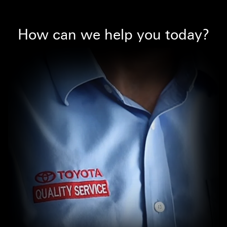
How can we help you today?