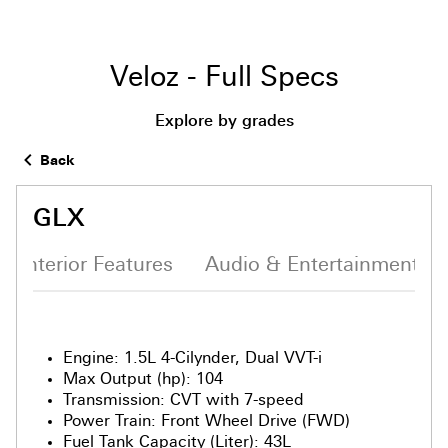
Veloz - Full Specs
Explore by grades
Back
GLX
Interior Features
Audio & Entertainment S
Engine
:
1.5L 4-Cilynder, Dual VVT-i
Max Output (hp)
:
104
Transmission
:
CVT with 7-speed
Power Train
:
Front Wheel Drive (FWD)
Fuel Tank Capacity (Liter)
:
43L