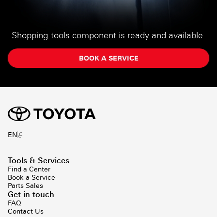
Shopping tools component is ready and available.
BOOK A SERVICE
ع
EN
Tools & Services
Find a Center
Book a Service
Parts Sales
Get in touch
FAQ
Contact Us