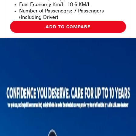
Fuel Economy Km/L
:
18.6 KM/L
Number of Passenegrs
:
7 Passengers
(Including Driver)
ADD TO COMPARE