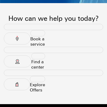
How can we help you today?
Book a
service
Find a
center
Explore
Offers