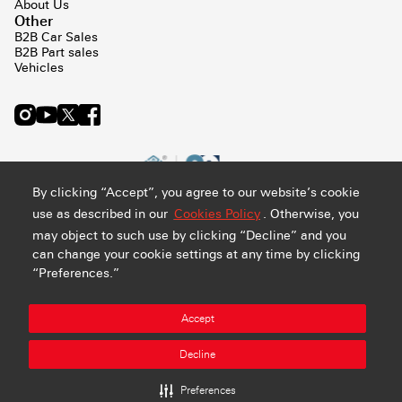
About Us
Other
B2B Car Sales
B2B Part sales
Vehicles
By clicking “Accept”, you agree to our website’s cookie
use as described in our
Cookies Policy
. Otherwise, you
may object to such use by clicking “Decline” and you
can change your cookie settings at any time by clicking
“Preferences.”
Privacy and Cookie Policy
Terms & Conditions
Sitemap
Accept
Manage Preference
Abdul Latif Jameel Retail Company Ltd. - CR#: 4030794548 -
Decline
VAT#: 300159478400003
All rights reserved
Preferences