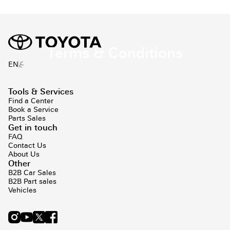
Terms & Conditions
ع
EN
Tools & Services
Find a Center
Book a Service
Parts Sales
Get in touch
FAQ
Contact Us
About Us
Other
B2B Car Sales
B2B Part sales
Vehicles