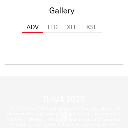
Gallery
ADV
LTD
XLE
XSE
RAV4 2026
The All-New RAV4 delivers more than just powerful
performance and advanced safety. It brings together
confident design, intelligent technology, and versatile
capability—designed to balance everyday life and