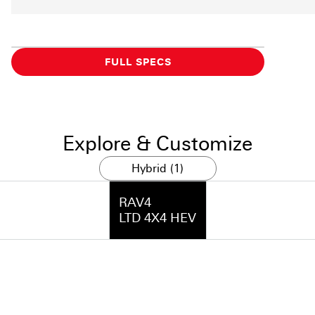
FULL SPECS
Explore & Customize
Hybrid (1)
RAV4
LTD 4X4 HEV