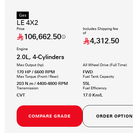
Gas
LE 4X2
Price
Includes Shipping fee
of
106,662.50
4,312.50
Engine
2.0L, 4-Cylinders
Max Output (hp)
All Wheel Drive (Full Time)
170 HP / 6600 RPM
FWD
Max Torque (Front / Rear)
Fuel Tank Capacity
203 N.m / 4400-4800 RPM
55L
Transmission
Fuel Efficiency
CVT
17.0 Km/L
COMPARE GRADE
ORDER OPTION