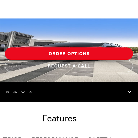
ORDER OPTIONS
REQUEST A CALL
Features