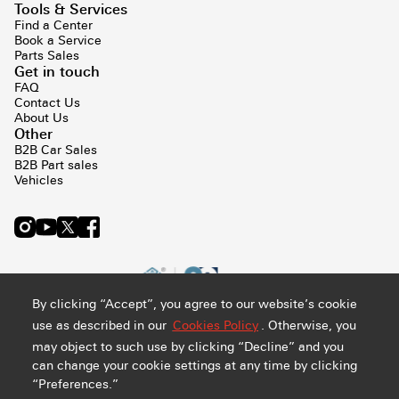
Tools & Services
Find a Center
Book a Service
Parts Sales
Get in touch
FAQ
Contact Us
About Us
Other
B2B Car Sales
B2B Part sales
Vehicles
By clicking “Accept”, you agree to our website’s cookie
use as described in our
Cookies Policy
. Otherwise, you
may object to such use by clicking “Decline” and you
can change your cookie settings at any time by clicking
“Preferences.”
Privacy and Cookie Policy