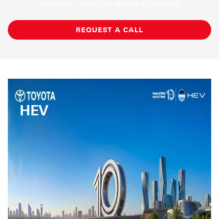
adventure, from city streets to beyond.
REQUEST A CALL
HEV