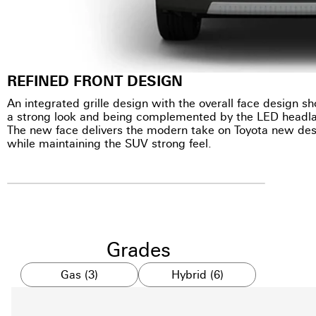
REFINED FRONT DESIGN
An integrated grille design with the overall face design 
a strong look and being complemented by the LED headl
The new face delivers the modern take on Toyota new des
while maintaining the SUV strong feel.
Grades
Gas (3)
Hybrid (6)