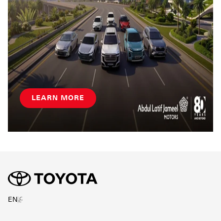
LEARN MORE
ع
EN