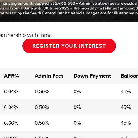
partnership with Inma.
REGISTER YOUR INTEREST
APR%
Admin Fees
Down Payment
Balloo
6.04%
0.50%
0%
45%
6.04%
0.50%
0%
45%
6.66%
0.50%
0%
45%