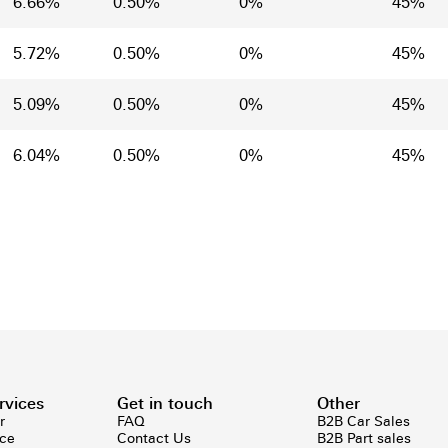
6.66%
0.50%
0%
45%
5.72%
0.50%
0%
45%
5.09%
0.50%
0%
45%
6.04%
0.50%
0%
45%
rvices
Get in touch
Other
r
FAQ
B2B Car Sales
ice
Contact Us
B2B Part sales