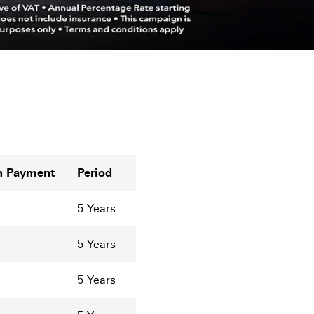
n Payment
Period
5 Years
5 Years
5 Years