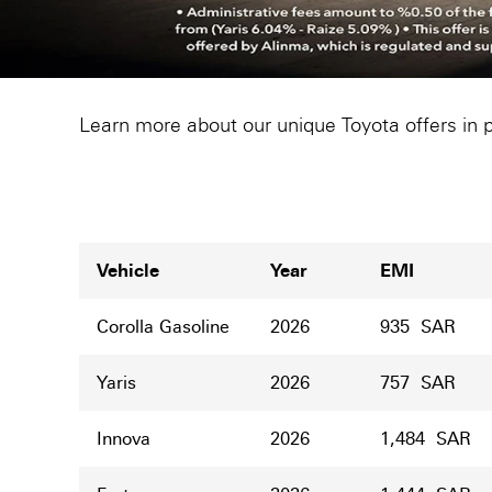
Learn more about our unique Toyota offers in 
Vehicle
Year
EMI
Corolla Gasoline
2026
935 SAR
Yaris
2026
757 SAR
Innova
2026
1,484 SAR