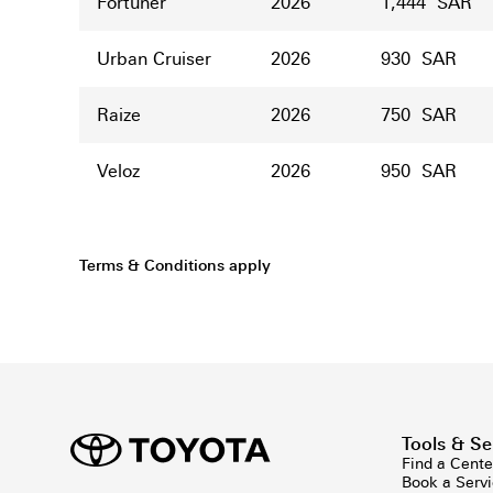
Fortuner
2026
1,444 SAR
Urban Cruiser
2026
930 SAR
Raize
2026
750 SAR
Veloz
2026
950 SAR
Terms & Conditions apply
Tools & Se
Find a Cente
Book a Serv