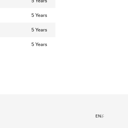
5 Years
5 Years
5 Years
5 Years
ع
EN