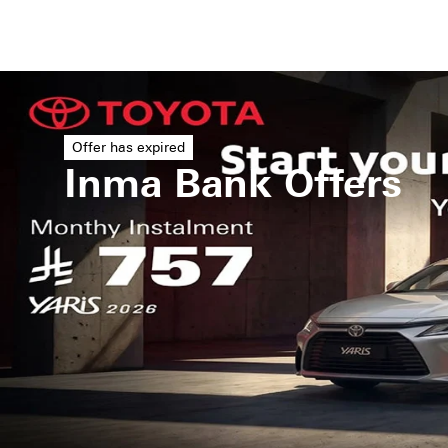
Offer has expired
Inma Bank Offers