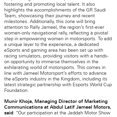
fostering and promoting local talent. It also
highlights the accomplishments of the GR Saudi
Team, showcasing their journey and recent
milestones. Additionally, this zone will bring
attention to Rally Jameel, the region’s first-ever
women-only navigational rally, reflecting a pivotal
step in empowering women in motorsports. To add
a unique layer to the experience, a dedicated
eSports and gaming area has been set up with
racing simulators, providing visitors with a hands-
on opportunity to immerse themselves in the
exhilarating world of motorsports. This comes in
line with Jameel Motorsport’s efforts to advance
the eSports industry in the Kingdom, including its
latest strategic partnership with Esports World Cup
Foundation.
Munir Khoja, Managing Director of Marketing
Communications at Abdul Latif Jameel Motors,
said
: “Our participation at the Jeddah Motor Show