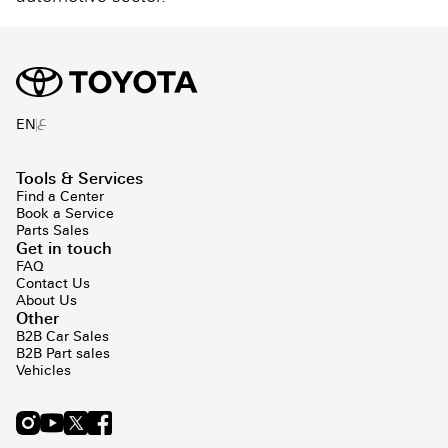
ع
EN
Tools & Services
Find a Center
Book a Service
Parts Sales
Get in touch
FAQ
Contact Us
About Us
Other
B2B Car Sales
B2B Part sales
Vehicles