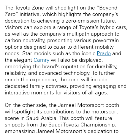
The Toyota Zone will shed light on the “Beyond
Zero” initiative, which highlights the company’s
dedication to achieving a zero-emission future.
Visitors can explore a range of Toyota’s hybrid cars,
as well as the company’s multipath approach to
carbon neutrality, presenting various powertrain
options designed to cater to different mobility
needs. Star models such as the iconic
Prado
and
the elegant
Camry
will also be displayed,
embodying the brand’s reputation for durability,
reliability, and advanced technology. To further
enrich the experience, the zone will include
dedicated family activities, providing engaging and
interactive moments for visitors of all ages.
On the other side, the Jameel Motorsport booth
will spotlight its contributions to the motorsport
scene in Saudi Arabia. This booth will feature
snippets from the Saudi Toyota Championship,
emphasizing Jameel Motorsport’s dedication to