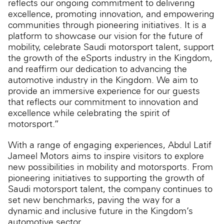
reflects our ongoing commitment to delivering
excellence, promoting innovation, and empowering
communities through pioneering initiatives. It is a
platform to showcase our vision for the future of
mobility, celebrate Saudi motorsport talent, support
the growth of the eSports industry in the Kingdom,
and reaffirm our dedication to advancing the
automotive industry in the Kingdom. We aim to
provide an immersive experience for our guests
that reflects our commitment to innovation and
excellence while celebrating the spirit of
motorsport.”
With a range of engaging experiences, Abdul Latif
Jameel Motors aims to inspire visitors to explore
new possibilities in mobility and motorsports. From
pioneering initiatives to supporting the growth of
Saudi motorsport talent, the company continues to
set new benchmarks, paving the way for a
dynamic and inclusive future in the Kingdom’s
automotive sector.