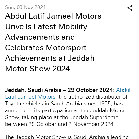
Sun, 03 Nov 2024
Abdul Latif Jameel Motors
Unveils Latest Mobility
Advancements and
Celebrates Motorsport
Achievements at Jeddah
Motor Show 2024
Jeddah, Saudi Arabia –
29 October 2024:
Abdul
Latif Jameel Motors
, the authorized distributor of
Toyota vehicles in Saudi Arabia since 1955, has
announced its participation at the Jeddah Motor
Show, taking place at the Jeddah Superdome
between 29 October and 2 November 2024.
The Jeddah Motor Show is Saudi Arabia’s leading