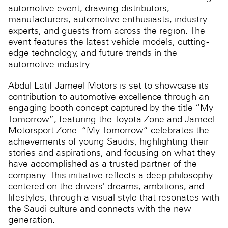
automotive event, drawing distributors,
manufacturers, automotive enthusiasts, industry
experts, and guests from across the region. The
event features the latest vehicle models, cutting-
edge technology, and future trends in the
automotive industry.
Abdul Latif Jameel Motors is set to showcase its
contribution to automotive excellence through an
engaging booth concept captured by the title “My
Tomorrow”, featuring the Toyota Zone and Jameel
Motorsport Zone. “My Tomorrow” celebrates the
achievements of young Saudis, highlighting their
stories and aspirations, and focusing on what they
have accomplished as a trusted partner of the
company. This initiative reflects a deep philosophy
centered on the drivers' dreams, ambitions, and
lifestyles, through a visual style that resonates with
the Saudi culture and connects with the new
generation.