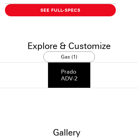
SEE FULL-SPECS
Explore & Customize
Gas (1)
Prado
ADV-2
Gallery