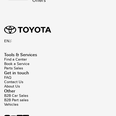
Offers
ع
EN
Tools & Services
Find a Center
Book a Service
Parts Sales
Get in touch
FAQ
Contact Us
About Us
Other
B2B Car Sales
B2B Part sales
Vehicles