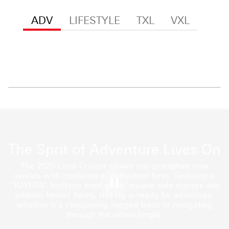
ADV
LIFESTYLE
TXL
VXL
The Sprit of Adventure Lives On
The 2025 Land Cruiser allows you to explore new
worlds with confidence, in modern form. Sporting a
“TOYOTA” heritage front grille, square side mirrors and
athletic fender flares, this rig is ready for adventure,
whether it’s conquering rugged trails or navigating
through the urban jungle.