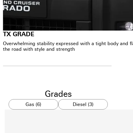
TX GRADE
Overwhelming stability expressed with a tight body and 
the road with style and strength
Grades
Gas (6)
Diesel (3)