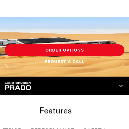
ORDER OPTIONS
REQUEST A CALL
Features