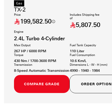
Gas
TX-2
Price
Includes Shipping fee
of
199,582.50
5,807.50
Engine
2.4L Turbo 4-Cylinder
Max Output
Fuel Tank Capacity
267 HP / 6000 RPM
110 Liter
Torque
Fuel Consumption
430 Nm / 1700-3600 RPM
10.6 Km/L
Transmission
Dimensions L - W - H (mm)
8-Speed Automatic Transmission
4990 - 1940 - 1984
COMPARE GRADE
ORDER OPTION