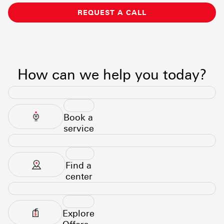
REQUEST A CALL
How can we help you today?
Book a
service
Find a
center
Explore