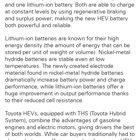
and one lithium-ion battery. Both are able to charge
at constant levels by using regenerative braking
and surplus power; making the new HEV battery
both powerful and reliable.
Lithium-ion batteries are known for their high
energy density (the amount of energy that can be
stored per unit of weight or volume). Nickel-metal
hydride batteries are stable even at low
temperatures. The newly created electrode
material found in nickel-metal hydride batteries
dramatically increase battery power and charge
performance, while lithium-ion batteries offer a
huge improvement in output performance thanks
to their reduced cell resistance.
Toyota HEVs, equipped with THS (Toyota Hybrid
System), combine the advantages of gasoline
engines and electric motors, giving drivers the best
of both worlds. While car buyers traditionally had to