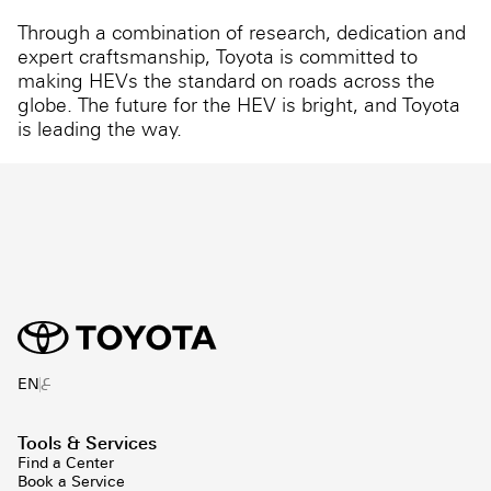
Through a combination of research, dedication and
expert craftsmanship, Toyota is committed to
making HEVs the standard on roads across the
globe. The future for the HEV is bright, and Toyota
is leading the way.
ع
EN
Tools & Services
Find a Center
Book a Service