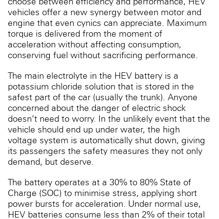
choose between efficiency and performance, HEV
vehicles offer a new synergy between motor and
engine that even cynics can appreciate. Maximum
torque is delivered from the moment of
acceleration without affecting consumption,
conserving fuel without sacrificing performance.
The main electrolyte in the HEV battery is a
potassium chloride solution that is stored in the
safest part of the car (usually the trunk). Anyone
concerned about the danger of electric shock
doesn’t need to worry. In the unlikely event that the
vehicle should end up under water, the high
voltage system is automatically shut down, giving
its passengers the safety measures they not only
demand, but deserve.
The battery operates at a 30% to 80% State of
Charge (SOC) to minimise stress, applying short
power bursts for acceleration. Under normal use,
HEV batteries consume less than 2% of their total