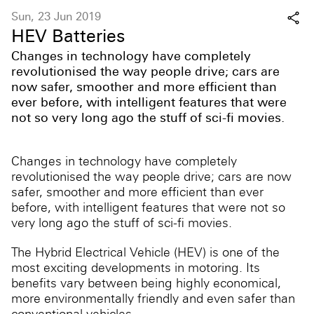
Sun, 23 Jun 2019
HEV Batteries
Changes in technology have completely
revolutionised the way people drive; cars are
now safer, smoother and more efficient than
ever before, with intelligent features that were
not so very long ago the stuff of sci-fi movies.
Changes in technology have completely
revolutionised the way people drive; cars are now
safer, smoother and more efficient than ever
before, with intelligent features that were not so
very long ago the stuff of sci-fi movies.
The Hybrid Electrical Vehicle (HEV) is one of the
most exciting developments in motoring. Its
benefits vary between being highly economical,
more environmentally friendly and even safer than
conventional vehicles.