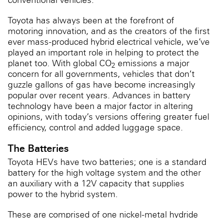
Toyota has always been at the forefront of
motoring innovation, and as the creators of the first
ever mass-produced hybrid electrical vehicle, we’ve
played an important role in helping to protect the
planet too. With global CO
emissions a major
2
concern for all governments, vehicles that don’t
guzzle gallons of gas have become increasingly
popular over recent years. Advances in battery
technology have been a major factor in altering
opinions, with today’s versions offering greater fuel
efficiency, control and added luggage space.
The Batteries
Toyota HEVs have two batteries; one is a standard
battery for the high voltage system and the other
an auxiliary with a 12V capacity that supplies
power to the hybrid system.
These are comprised of one nickel-metal hydride