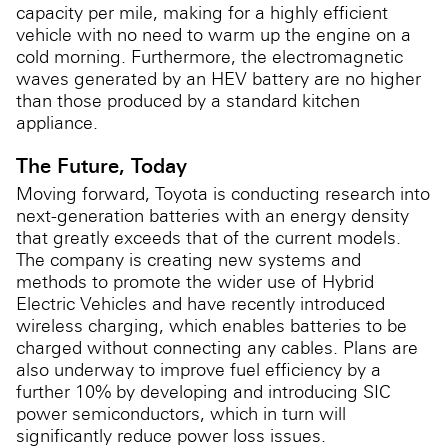
capacity per mile, making for a highly efficient
vehicle with no need to warm up the engine on a
cold morning. Furthermore, the electromagnetic
waves generated by an HEV battery are no higher
than those produced by a standard kitchen
appliance.
The Future, Today
Moving forward, Toyota is conducting research into
next-generation batteries with an energy density
that greatly exceeds that of the current models.
The company is creating new systems and
methods to promote the wider use of Hybrid
Electric Vehicles and have recently introduced
wireless charging, which enables batteries to be
charged without connecting any cables. Plans are
also underway to improve fuel efficiency by a
further 10% by developing and introducing SIC
power semiconductors, which in turn will
significantly reduce power loss issues.