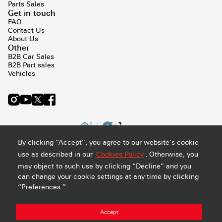
Parts Sales
Get in touch
FAQ
Contact Us
About Us
Other
B2B Car Sales
B2B Part sales
Vehicles
By clicking “Accept”, you agree to our website’s cookie
use as described in our
Cookies Policy
. Otherwise, you
may object to such use by clicking “Decline” and you
can change your cookie settings at any time by clicking
“Preferences.”
Privacy and Cookie Policy
Terms & Conditions
Sitemap
Accept
Manage Preference