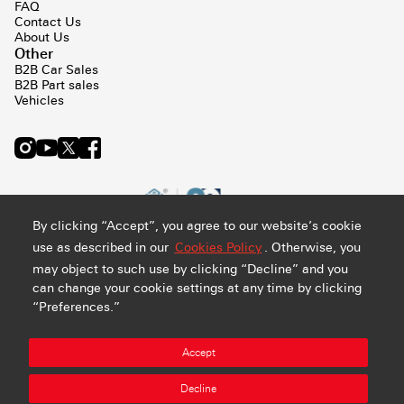
FAQ
Contact Us
About Us
Other
B2B Car Sales
B2B Part sales
Vehicles
By clicking “Accept”, you agree to our website’s cookie
use as described in our
Cookies Policy
. Otherwise, you
may object to such use by clicking “Decline” and you
can change your cookie settings at any time by clicking
“Preferences.”
Privacy and Cookie Policy
Terms & Conditions
Sitemap
Accept
Manage Preference
Abdul Latif Jameel Retail Company Ltd. - CR#: 4030794548 -
Decline
VAT#: 300159478400003