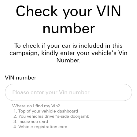
Check your VIN
number
To check if your car is included in this
campaign, kindly enter your vehicle’s Vin
Number.
VIN number
Where do I find my Vin?
Top of your vehicle dashboard
You vehicles driver's-side doorjamb
Insurance card
Vehicle registration card