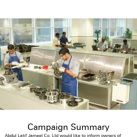
Campaign Summary
Abdul Latif Jameel Co. Ltd would like to inform owners of