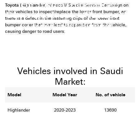
For Toyota (Highlander)
Toyota (Highlander)
of Recall/ Special Service Campaign on
their vehicles to inspect/replace the lower front bumper, as
Owners to Inspect/Replace the
there is a defect in the fastening clips of the lower front
Lower Front Bumper
bumper cover that may lead to separation from the vehicle,
causing danger to road users
.
Vehicles involved in Saudi
Market:
Model
Model Year
No. of vehicle
Highlander
2020-2023
13690