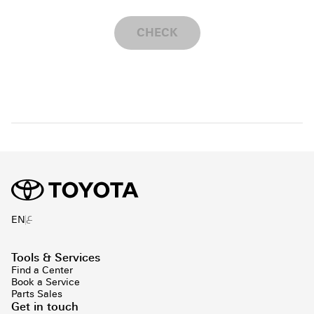
CHECK
ع
EN
Tools & Services
Find a Center
Book a Service
Parts Sales
Get in touch