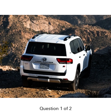
Question 1 of 2