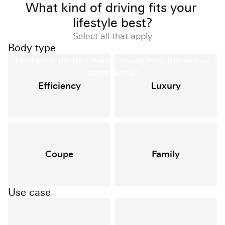
What kind of driving fits your 
lifestyle best?
Select all that apply
Find Your Match
Body type
Find your perfect match using this interactive
experience!
Efficiency
Luxury
Coupe
Family
Use case