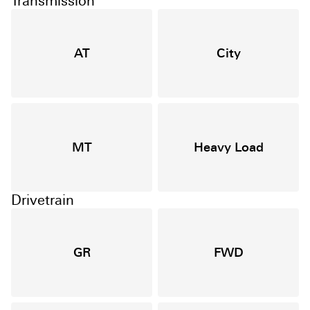
Transmission
AT
City
MT
Heavy Load
Drivetrain
GR
FWD