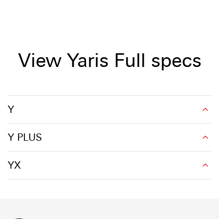
View Yaris Full specs
Y
Y PLUS
YX