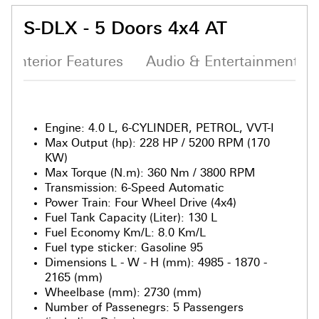
S-DLX - 5 Doors 4x4 AT
Interior Features
Audio & Entertainment S
Engine
:
4.0 L, 6-CYLINDER, PETROL, VVT-I
Max Output (hp)
:
228 HP / 5200 RPM (170
KW)
Max Torque (N.m)
:
360 Nm / 3800 RPM
Transmission
:
6-Speed Automatic
Power Train
:
Four Wheel Drive (4x4)
Fuel Tank Capacity (Liter)
:
130 L
Fuel Economy Km/L
:
8.0 Km/L
Fuel type sticker
:
Gasoline 95
Dimensions L - W - H (mm)
:
4985 - 1870 -
2165 (mm)
Wheelbase (mm)
:
2730 (mm)
Number of Passenegrs
:
5 Passengers