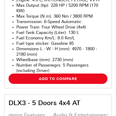
Max Output (hp)
:
228 HP / 5200 RPM (170
KW)
Max Torque (N.m)
:
360 Nm / 3800 RPM
Transmission
:
6-Speed Automatic
Power Train
:
Four Wheel Drive (4x4)
Fuel Tank Capacity (Liter)
:
130 L
Fuel Economy Km/L
:
8.0 Km/L
Fuel type sticker
:
Gasoline 95
Dimensions L - W - H (mm)
:
4970 - 1800 -
2180 (mm)
Wheelbase (mm)
:
2730 (mm)
Number of Passenegrs
:
5 Passengers
(including Driver)
ADD TO COMPARE
DLX3 - 5 Doors 4x4 AT
Interior Features
Audio & Entertainment S