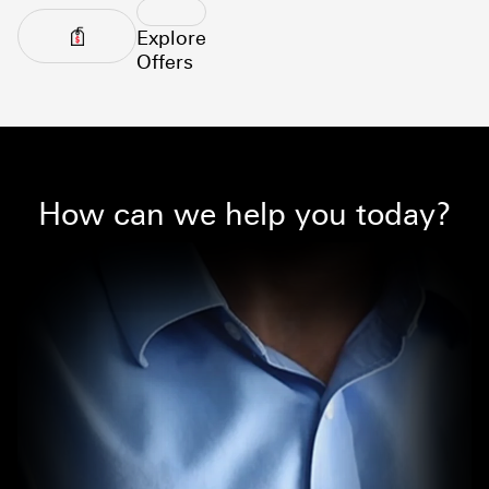
Explore
Offers
How can we help you today?