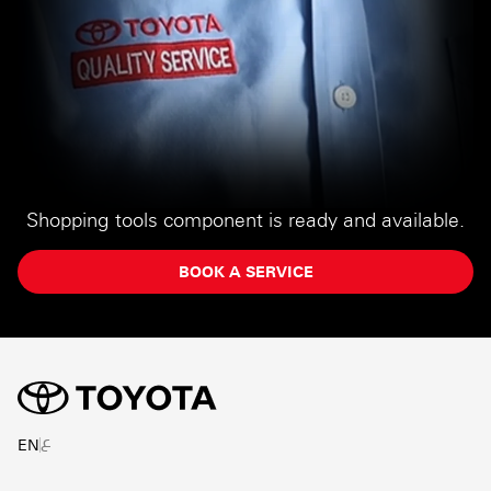
Shopping tools component is ready and available.
BOOK A SERVICE
ع
EN