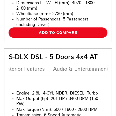
Dimensions L - W - H (mm)
:
4970 - 1800 -
2180 (mm)
Wheelbase (mm)
:
2730 (mm)
Number of Passenegrs
:
5 Passengers
(including Driver)
ADD TO COMPARE
S-DLX DSL - 5 Doors 4x4 AT
Interior Features
Audio & Entertainment S
Engine
:
2.8L, 4-CYLINDER, DIESEL, Turbo
Max Output (hp)
:
201 HP / 3400 RPM (150
KW)
Max Torque (N.m)
:
500 / 1600 - 2800 RPM
Transmission
:
6-Speed Automatic