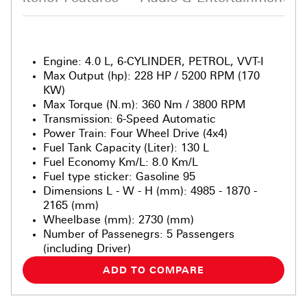
Engine
:
4.0 L, 6-CYLINDER, PETROL, VVT-I
Max Output (hp)
:
228 HP / 5200 RPM (170
KW)
Max Torque (N.m)
:
360 Nm / 3800 RPM
Transmission
:
6-Speed Automatic
Power Train
:
Four Wheel Drive (4x4)
Fuel Tank Capacity (Liter)
:
130 L
Fuel Economy Km/L
:
8.0 Km/L
Fuel type sticker
:
Gasoline 95
Dimensions L - W - H (mm)
:
4985 - 1870 -
2165 (mm)
Wheelbase (mm)
:
2730 (mm)
Number of Passenegrs
:
5 Passengers
(including Driver)
ADD TO COMPARE