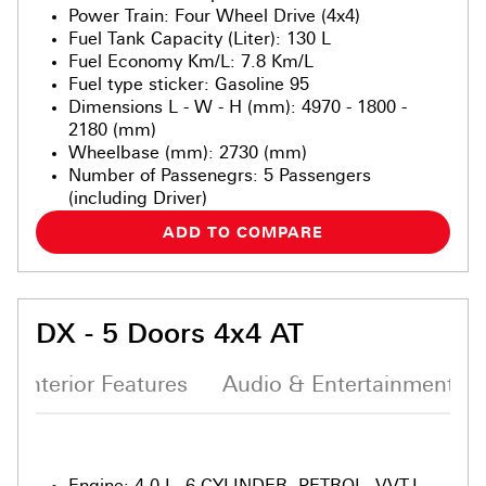
Power Train
:
Four Wheel Drive (4x4)
Fuel Tank Capacity (Liter)
:
130 L
Fuel Economy Km/L
:
7.8 Km/L
Fuel type sticker
:
Gasoline 95
Dimensions L - W - H (mm)
:
4970 - 1800 -
2180 (mm)
Wheelbase (mm)
:
2730 (mm)
Number of Passenegrs
:
5 Passengers
(including Driver)
ADD TO COMPARE
DX - 5 Doors 4x4 AT
Interior Features
Audio & Entertainment S
Engine
:
4.0 L, 6-CYLINDER, PETROL, VVT-I