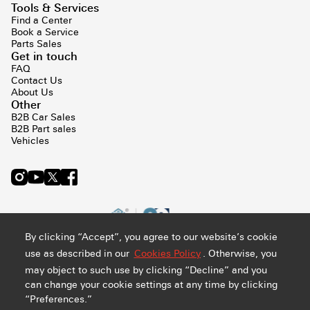
Tools & Services
Find a Center
Book a Service
Parts Sales
Get in touch
FAQ
Contact Us
About Us
Other
B2B Car Sales
B2B Part sales
Vehicles
By clicking “Accept”, you agree to our website’s cookie
use as described in our
Cookies Policy
. Otherwise, you
may object to such use by clicking “Decline” and you
can change your cookie settings at any time by clicking
“Preferences.”
Privacy and Cookie Policy