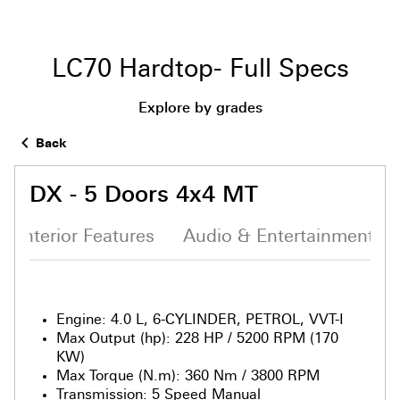
LC70 Hardtop- Full Specs
Explore by grades
Back
DX - 5 Doors 4x4 MT
Interior Features
Audio & Entertainment S
Engine
:
4.0 L, 6-CYLINDER, PETROL, VVT-I
Max Output (hp)
:
228 HP / 5200 RPM (170
KW)
Max Torque (N.m)
:
360 Nm / 3800 RPM
Transmission
:
5 Speed Manual