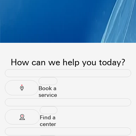
How can we help you today?
Book a
service
Find a
center