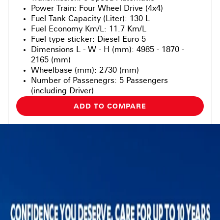
Power Train
:
Four Wheel Drive (4x4)
Fuel Tank Capacity (Liter)
:
130 L
Fuel Economy Km/L
:
11.7 Km/L
Fuel type sticker
:
Diesel Euro 5
Dimensions L - W - H (mm)
:
4985 - 1870 -
2165 (mm)
Wheelbase (mm)
:
2730 (mm)
Number of Passenegrs
:
5 Passengers
(including Driver)
ADD TO COMPARE