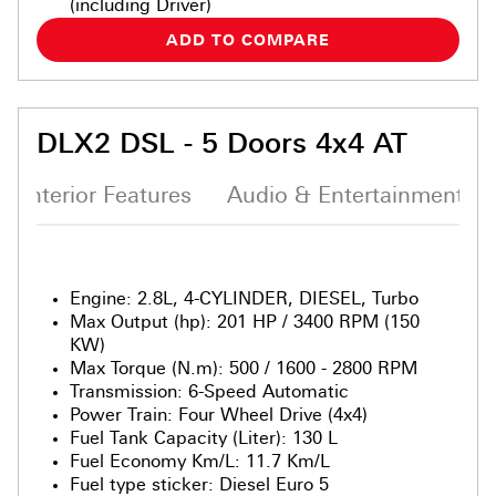
(including Driver)
ADD TO COMPARE
DLX2 DSL - 5 Doors 4x4 AT
Interior Features
Audio & Entertainment S
Engine
:
2.8L, 4-CYLINDER, DIESEL, Turbo
Max Output (hp)
:
201 HP / 3400 RPM (150
KW)
Max Torque (N.m)
:
500 / 1600 - 2800 RPM
Transmission
:
6-Speed Automatic
Power Train
:
Four Wheel Drive (4x4)
Fuel Tank Capacity (Liter)
:
130 L
Fuel Economy Km/L
:
11.7 Km/L
Fuel type sticker
:
Diesel Euro 5