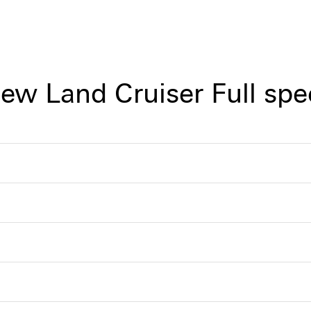
iew Land Cruiser Full spe