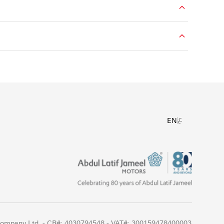
ع
EN
 Company Ltd. - CR#: 4030794548 - VAT#: 300159478400003