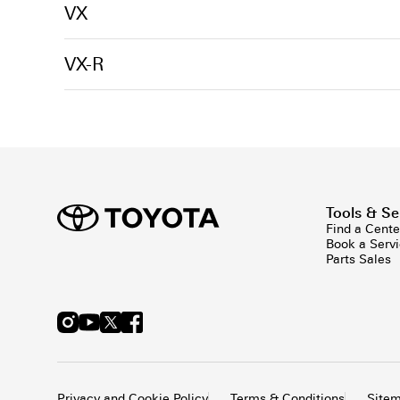
VX
VX-R
Tools & Se
Find a Cente
Book a Serv
Parts Sales
Privacy and Cookie Policy
Terms & Conditions
Site