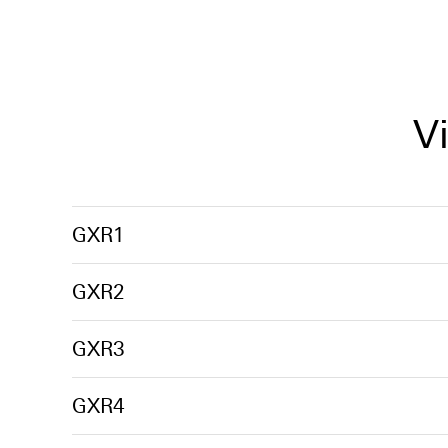
V
GXR1
GXR2
GXR3
GXR4