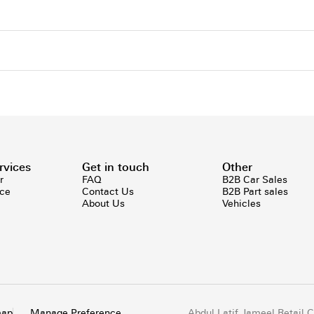
rvices
Get in touch
Other
r
FAQ
B2B Car Sales
ice
Contact Us
B2B Part sales
About Us
Vehicles
map
Manage Preference
Abdul Latif Jameel Retail