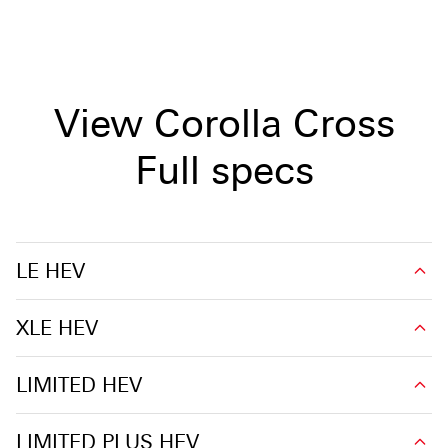
View Corolla Cross
Full specs
LE HEV
XLE HEV
LIMITED HEV
LIMITED PLUS HEV