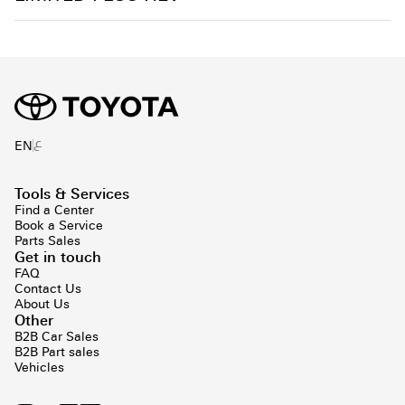
ع
EN
Tools & Services
Find a Center
Book a Service
Parts Sales
Get in touch
FAQ
Contact Us
About Us
Other
B2B Car Sales
B2B Part sales
Vehicles