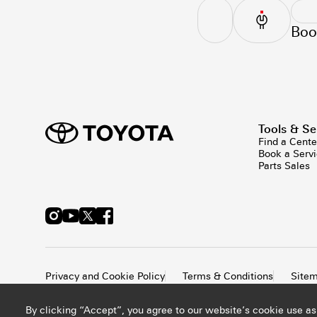
Boo
Tools & Se
Find a Cente
Book a Serv
Parts Sales
Privacy and Cookie Policy
Terms & Conditions
Site
By clicking “Accept”, you agree to our website’s cookie use as