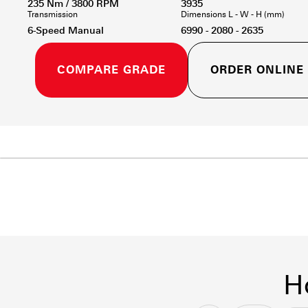
235 Nm / 3800 RPM
3935
Transmission
Dimensions L - W - H (mm)
6-Speed Manual
6990 - 2080 - 2635
COMPARE GRADE
ORDER ONLINE
H