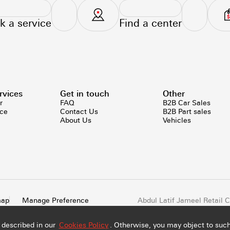
k a service
Find a center
rvices
Get in touch
Other
r
FAQ
B2B Car Sales
ice
Contact Us
B2B Part sales
About Us
Vehicles
map
Manage Preference
Abdul Latif Jameel Retail
All rights reserved
 described in our
Cookies Policy
. Otherwise, you may object to such