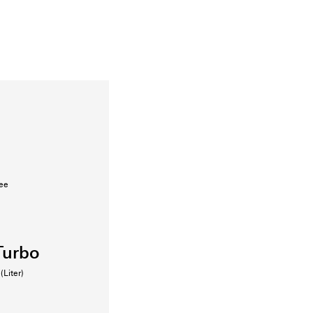
fee
Turbo
(Liter)