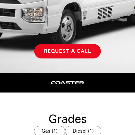
REQUEST A CALL
Grades
Gas (1)
Diesel (1)