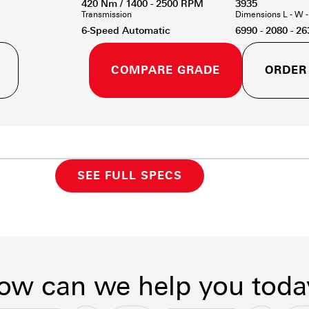
420 Nm / 1400 - 2500 RPM
3935
Transmission
Dimensions L - W 
6-Speed Automatic
6990 - 2080 - 26
COMPARE GRADE
ORDER
SEE FULL SPECS
ow can we help you toda