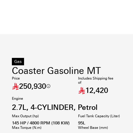
Gas
Coaster Gasoline MT
Price
Includes Shipping fee
of
250,930
12,420
Engine
2.7L, 4-CYLINDER, Petrol
Max Output (hp)
Fuel Tank Capacity (Liter)
145 HP / 4800 RPM (108 KW)
95L
Max Torque (N.m)
Wheel Base (mm)