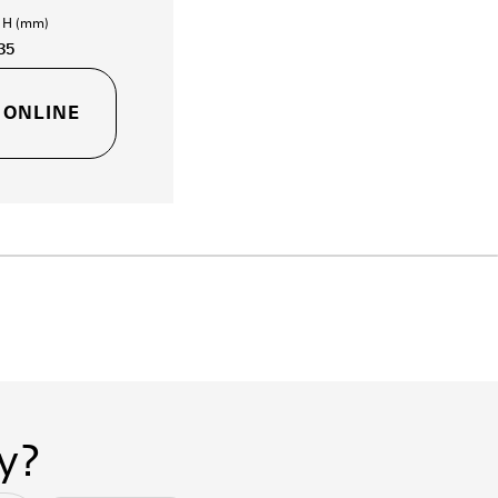
- H (mm)
35
 ONLINE
y?