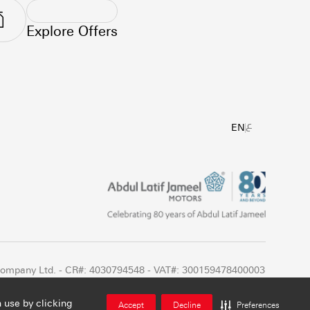
Explore Offers
ع
EN
 Company Ltd. - CR#: 4030794548 - VAT#: 300159478400003
 use by clicking
Accept
Decline
Preferences