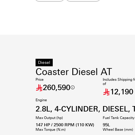
Diesel
Coaster Diesel AT
Price
Includes Shipping 
of
260,590
12,190
Engine
2.8L, 4-CYLINDER, DIESEL, 
Max Output (hp)
Fuel Tank Capacity 
147 HP / 2500 RPM (110 KW)
95L
Max Torque (N.m)
Wheel Base (mm)