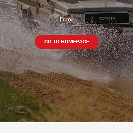
Error
GO TO HOMEPAGE