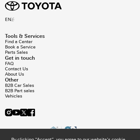
ع
EN
Tools & Services
Find a Center
Book a Service
Parts Sales
Get in touch
FAQ
Contact Us
About Us
Other
B2B Car Sales
B2B Part sales
Vehicles
By clicking “Accept”, you agree to our website’s cookie