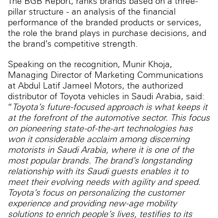
The BGB Report, ranks brands based on a three-
pillar structure - an analysis of the financial
performance of the branded products or services,
the role the brand plays in purchase decisions, and
the brand’s competitive strength.
Speaking on the recognition, Munir Khoja,
Managing Director of Marketing Communications
at Abdul Latif Jameel Motors, the authorized
distributor of Toyota vehicles in Saudi Arabia, said:
“
Toyota’s future-focused approach is what keeps it
at the forefront of the automotive sector. This focus
on pioneering state-of-the-art technologies has
won it considerable acclaim among discerning
motorists in Saudi Arabia, where it is one of the
most popular brands. The brand’s longstanding
relationship with its Saudi guests enables it to
meet their evolving needs with agility and speed.
Toyota’s focus on personalizing the customer
experience and providing new-age mobility
solutions to enrich people’s lives, testifies to its