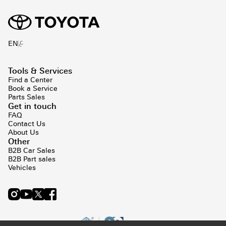
ع
EN
Tools & Services
Find a Center
Book a Service
Parts Sales
Get in touch
FAQ
Contact Us
About Us
Other
B2B Car Sales
B2B Part sales
Vehicles