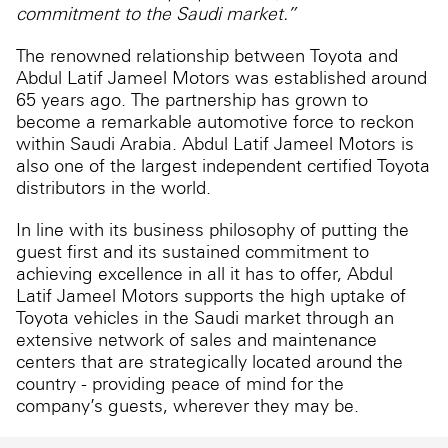
commitment to the Saudi market.”
The renowned relationship between Toyota and
Abdul Latif Jameel Motors was established around
65 years ago. The partnership has grown to
become a remarkable automotive force to reckon
within Saudi Arabia. Abdul Latif Jameel Motors is
also one of the largest independent certified Toyota
distributors in the world.
In line with its business philosophy of putting the
guest first and its sustained commitment to
achieving excellence in all it has to offer, Abdul
Latif Jameel Motors supports the high uptake of
Toyota vehicles in the Saudi market through an
extensive network of sales and maintenance
centers that are strategically located around the
country - providing peace of mind for the
company’s guests, wherever they may be.