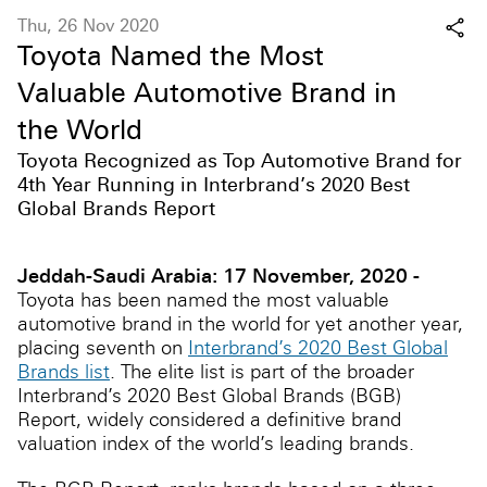
Thu, 26 Nov 2020
Toyota Named the Most
Valuable Automotive Brand in
the World
Toyota Recognized as Top Automotive Brand for
4th Year Running in Interbrand’s 2020 Best
Global Brands Report
Jeddah-Saudi Arabia: 17 November, 2020 -
Toyota has been named the most valuable
automotive brand in the world for yet another year,
placing seventh on
Interbrand’s 2020 Best Global
Brands list
. The elite list is part of the broader
Interbrand’s 2020 Best Global Brands (BGB)
Report, widely considered a definitive brand
valuation index of the world’s leading brands.