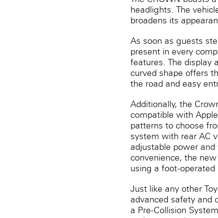
headlights. The vehicl
broadens its appearanc
As soon as guests step
present in every compo
features. The display 
curved shape offers th
the road and easy entr
Additionally, the Cro
compatible with Apple
patterns to choose fro
system with rear AC v
adjustable power and v
convenience, the new 
using a foot-operated
Just like any other To
advanced safety and d
a Pre-Collision System