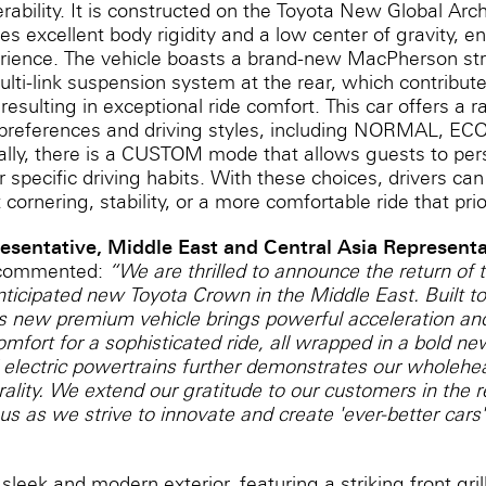
ability. It is constructed on the Toyota New Global Arc
es excellent body rigidity and a low center of gravity, 
perience. The vehicle boasts a brand-new MacPherson st
lti-link suspension system at the rear, which contribut
 resulting in exceptional ride comfort. This car offers a
nt preferences and driving styles, including NORMAL, E
ally, there is a CUSTOM mode that allows guests to pers
r specific driving habits. With these choices, drivers ca
 cornering, stability, or a more comfortable ride that prio
resentative, Middle East and Central Asia Representat
 commented:
“We are thrilled to announce the return of
nticipated new Toyota Crown in the Middle East. Built to 
is new premium vehicle brings powerful acceleration an
fort for a sophisticated ride, all wrapped in a bold ne
 electric powertrains further demonstrates our wholehea
ality. We extend our gratitude to our customers in the 
us as we strive to innovate and create 'ever-better cars'
eek and modern exterior, featuring a striking front gri