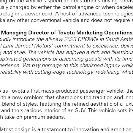
ng on the vehicle’s speed and customer’s driving behavior
usly charged by either the petrol ‎engine or when decele
o plug in a power cord. A host of advanced technologies
ike any other conventional vehicle and ‎does not require s
 Managing Director of Toyota Marketing Operations,
udly introduce the all-new 2023 CROWN in Saudi Arabia,
Latif Jameel Motors’ commitment to excellence, delive
 and style. The vehicle has enjoyed a rich and illustrious
aptivated generations of discerning guests with its tim
xperience. We pay homage to this cherished legacy while
reliability with cutting-edge technology, redefining wha
55 as Toyota’s first mass-produced passenger vehicle,
 with a new emblem that champions the tradition and inno
 blend of styles, featuring the refined aesthetic of a lu
 and the spacious interior of an SUV. This vehicle sets it
sh take on premium sedans.
test design is a testament to innovation and ambition,