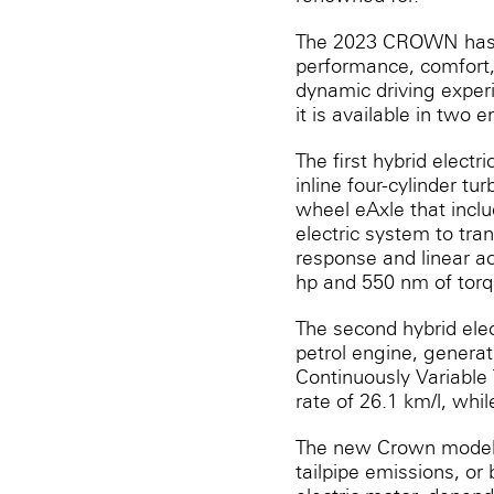
The 2023 CROWN has e
performance, comfort,
dynamic driving exper
it is available in two 
The first hybrid electr
inline four-cylinder t
wheel eAxle that inclu
electric system to tran
response and linear a
hp and 550 nm of torq
The second hybrid elect
petrol engine, generat
Continuously Variable 
rate of 26.1 km/l, whi
The new Crown model c
tailpipe emissions, or