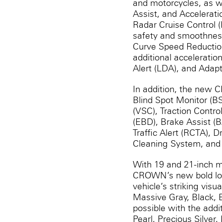
and motorcycles, as w
Assist, and Accelerat
Radar Cruise Control 
safety and smoothness 
Curve Speed Reduction
additional acceleratio
Alert (LDA), and Ada
In addition, the new C
Blind Spot Monitor (BS
(VSC), Traction Contro
(EBD), Brake Assist (
Traffic Alert (RCTA),
Cleaning System, and 
With 19 and 21-inch m
CROWN’s new bold look
vehicle’s striking visu
Massive Gray, Black, E
possible with the addi
Pearl, Precious Silver