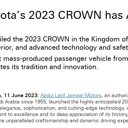
oyota’s 2023 CROWN has A
iled the 2023 CROWN in the Kingdom of 
erior, and advanced technology and safet
mass-produced passenger vehicle from 19
s its tradition and innovation.
a, 11 June 2023:
Abdul Latif Jameel Motors
, an authori
udi Arabia since 1955, launched the highly anticipated
legance, sophistication, and cutting-edge technology. 
to excellence and its deep appreciation of its history,
nparalleled craftsmanship and dynamic driving experi