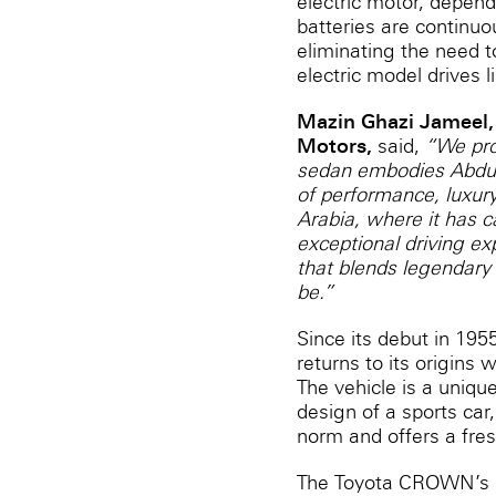
electric motor, dependi
batteries are continuo
eliminating the need t
electric model drives l
Mazin Ghazi Jameel,
Motors,
said,
“We pro
sedan embodies Abdul 
of performance, luxury,
Arabia, where it has c
exceptional driving e
that blends legendary 
be.”
Since its debut in 19
returns to its origins
The vehicle is a unique
design of a sports car,
norm and offers a fre
The Toyota CROWN’s la