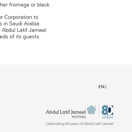
ither fromage or black.
r Corporation to
 in Saudi Arabia.
, Abdul Latif Jameel
ds of its guests.
ع
EN