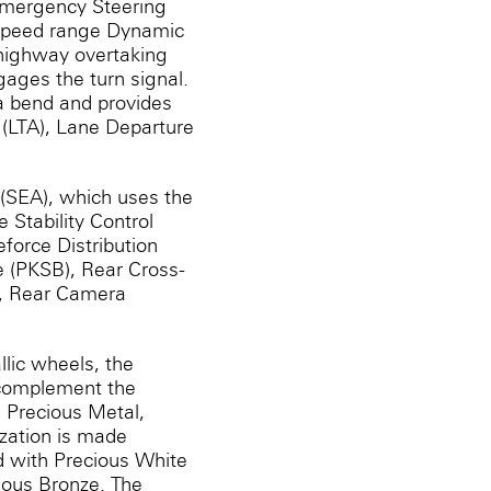
Emergency Steering
-speed range Dynamic
 highway overtaking
gages the turn signal.
a bend and provides
t (LTA), Lane Departure
 (SEA), which uses the
 Stability Control
eforce Distribution
e (PKSB), Rear Cross-
), Rear Camera
lic wheels, the
 complement the
r, Precious Metal,
ization is made
d with Precious White
cious Bronze. The