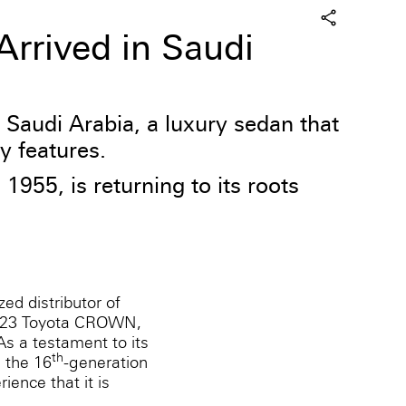
rrived in Saudi
Saudi Arabia, a luxury sedan that
y features.
55, is returning to its roots
zed distributor of
 2023 Toyota CROWN,
As a testament to its
th
 the 16
-generation
ence that it is