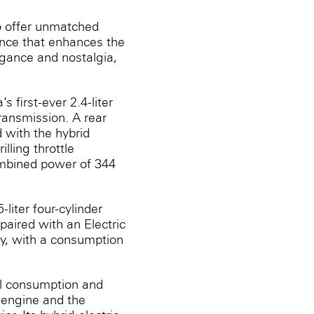
o offer unmatched
ance that enhances the
egance and nostalgia,
s first-ever 2.4-liter
transmission. A rear
 with the hybrid
lling throttle
ombined power of 344
liter four-cylinder
paired with an Electric
cy, with a consumption
el consumption and
‎engine and the