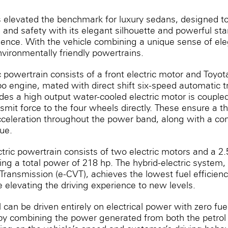
levated the benchmark for luxury sedans, designed t
 and safety with its elegant silhouette and powerful st
ience. With the vehicle combining a unique sense of el
environmentally friendly powertrains.
ic powertrain consists of a front electric motor and Toyota’
urbo engine, mated with direct shift six-speed automatic 
des a high output water-cooled electric motor is coupled
smit force to the four wheels directly. These ensure a thri
cceleration throughout the power band, along with a c
ue.
ric powertrain consists of two electric motors and a 2.5-
ing a total power of 218 hp. The hybrid-electric system, 
Transmission (e-CVT), achieves the lowest fuel efficien
le elevating the driving experience to new levels.
an be driven entirely on electrical ‎power with zero fu
 by combining the power generated from both the petrol 