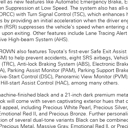
ell as new features like Automatic Emergency Brake, 
ion Suppression at Low Speed. The system also has all
(DRCC) with Turn Signal Control (TSC), which enhances
by providing an initial acceleration when the driver en
 (RSR) suppresses the vehicle's speed when entering 
n upon exiting. Other features include Lane Tracing Aler
ptive High-beam System (AHS).
ROWN also features Toyota's first-ever Safe Exit Assist
M) to help prevent accidents, eight SRS airbags, Vehicle
l (TRC), Anti-lock Braking System (ABS), Electronic Brak
BA), Parking Assist Monitor (PAM), Parking Support Brak
 Drive-Start Control (DSC), Panoramic View Monitor (PVM
Hill-start Assist Control (HAC), among many others.
achine-finished black and a 21-inch dark premium metal
 will come with seven captivating exterior hues that
al appeal, including Precious White Pearl, Precious Silve
motional Red II, and Precious Bronze. Further personal
tion of several dual-tone variants Black can be combine
, Precious Metal, Massive Gray, Emotional Red ll, or Pre