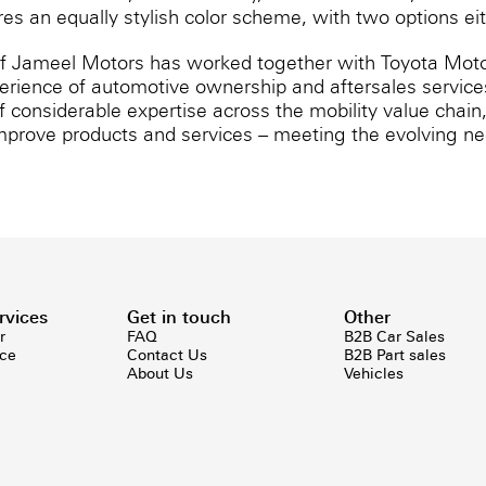
tures an equally stylish color scheme, with two options e
if Jameel Motors has worked together with Toyota Moto
erience of automotive ownership and aftersales services
considerable expertise across the mobility value chain
mprove products and services – meeting the evolving nee
rvices
Get in touch
Other
r
FAQ
B2B Car Sales
ice
Contact Us
B2B Part sales
About Us
Vehicles