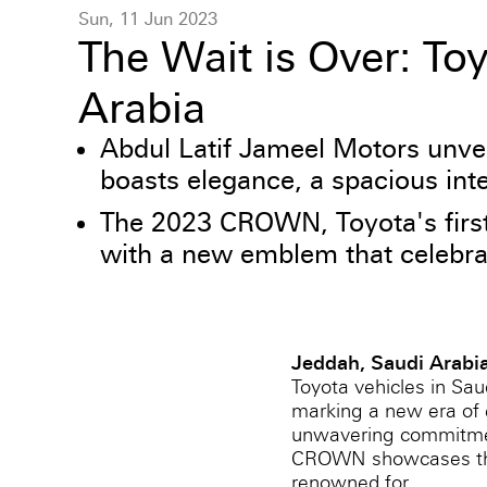
Sun, 11 Jun 2023
The Wait is Over: T
Arabia
Abdul Latif Jameel Motors unve
boasts elegance, a spacious int
The 2023 CROWN, Toyota's first 
with a new emblem that celebrate
Jeddah, Saudi Arabi
Toyota vehicles in Sa
marking a new era of e
unwavering commitment 
CROWN showcases the u
renowned for.