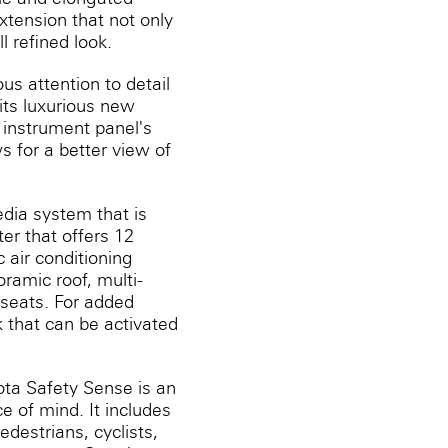
xtension that not only
l refined look.
us attention to detail
its luxurious new
 instrument panel's
s for a better view of
dia system that is
er that offers 12
 air conditioning
ramic roof, multi-
 seats. For added
 that can be activated
yota Safety Sense is an
 of mind. It includes
destrians, cyclists,