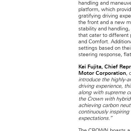
handling and maneuver
platform, which provid
gratifying driving ex
the front and a new mu
stability and handling,
that cater to differe
and Comfort. Addition
settings based on thei
steering response, flat
Kei Fujita, Chief Rep
Motor Corporation
,
introduce the highly-a
driving experience, th
along with supreme com
the Crown with hybrid
achieving carbon neutr
continuously inspiring 
expectations.”
The CROWN boasts a sl