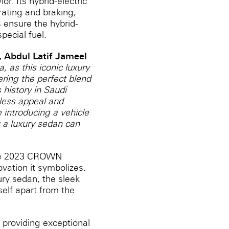
. ‎Its hybrid-electric
rating and braking,
 ensure the hybrid-
pecial fuel.
 Abdul Latif Jameel
 as this iconic luxury
ring the perfect blend
 history in Saudi
eless appeal and
 introducing a vehicle
t a luxury sedan can
 the 2023 CROWN
vation it symbolizes.
xury sedan, the sleek
self apart from the
 providing exceptional