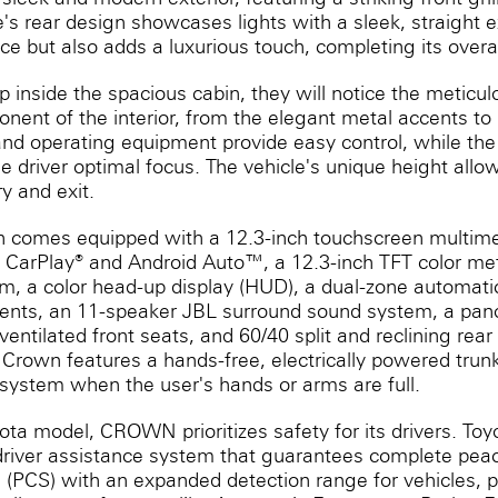
e's rear design showcases lights with a sleek, straight e
e but also adds a luxurious touch, completing its overal
 inside the spacious cabin, they will notice the meticulo
nent of the interior, from the elegant metal accents to 
and operating equipment provide easy control, while the
e driver optimal focus. The vehicle's unique height allow
y and exit.
wn comes equipped with a 12.3-inch touchscreen multime
 CarPlay® and Android Auto™, a 12.3-inch TFT color met
m, a color head-up display (HUD), a dual-zone automatic
ents, an 11-speaker JBL surround sound system, a pano
entilated front seats, and 60/40 split and reclining rear
Crown features a hands-free, electrically powered trunk
 system when the user's hands or arms are full.
yota model, CROWN prioritizes safety for its drivers. To
river assistance system that guarantees complete peace
 (PCS) with an expanded detection range for vehicles, pe