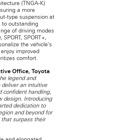
hitecture (TNGA-K)
ensuring a more
rut-type suspension at
e to outstanding
 range of driving modes
CO, SPORT, SPORT+,
onalize the vehicle's
n enjoy improved
ritizes comfort.
ive ‎Office, Toyota
 the legend and
deliver an intuitive
d confident handling,
w design. Introducing
rted dedication to
region and beyond for
 that surpass their
lle and elongated