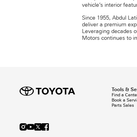
vehicle’s interior fea
Since 1955, Abdul Lat
deliver a premium exp
Leveraging decades of 
Motors continues to i
Tools & Se
Find a Cente
Book a Serv
Parts Sales