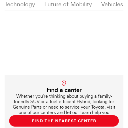
d Technology
Future of Mobility
Vehicles
News
Find a center
Whether you're thinking about buying a family-
friendly SUV or a fuel-efficient Hybrid, looking for
Genuine Parts or need to service your Toyota, visit
one of our centers and let our team help you
FIND THE NEAREST CENTER