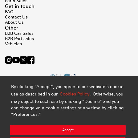
Parts Sales
Get in touch
FAQ
Contact Us
About Us
Other
B2B Car Sales
B2B Part sales
Vehicles
By clicking “Accept”, you agree to our website’s cookie
use as described in our
Cookies Policy
. Otherwise, you
may object to such use by clicking “Decline” and you
can change your cookie settings at any time by clicking
“Preferences.”
Privacy and Cookie Policy
Terms & Conditions
Sitemap
Accept
Manage Preference