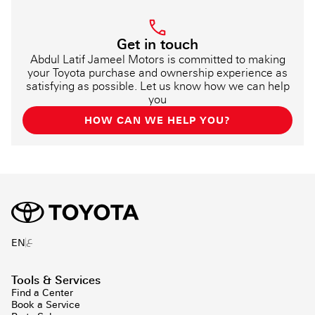
Get in touch
Abdul Latif Jameel Motors is committed to making
your Toyota purchase and ownership experience as
satisfying as possible. Let us know how we can help
you
HOW CAN WE HELP YOU?
ع
EN
Tools & Services
Find a Center
Book a Service