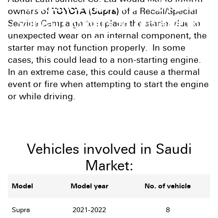
Announcement For TOYOTA
owners of
TOYOTA (Supra)
of a Recall/Special
(Supra) Owners to replace the
Service Campaign to replace the starter due to
unexpected wear on an internal component, the
starter
starter may not function properly. In some
cases, this could lead to a non-starting engine.
In an extreme case, this could cause a thermal
event or fire when attempting to start the engine
or while driving.
Vehicles involved in Saudi
Market:
Model
Model year
No. of vehicle
Supra
2021-2022
8