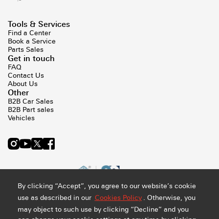
Tools & Services
Find a Center
Book a Service
Parts Sales
Get in touch
FAQ
Contact Us
About Us
Other
B2B Car Sales
B2B Part sales
Vehicles
By clicking “Accept”, you agree to our website’s cookie
use as described in our
Cookies Policy
. Otherwise, you
may object to such use by clicking “Decline” and you