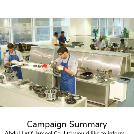
Campaign Summary
Abdul Latif Jameel Co. Ltd would like to inform