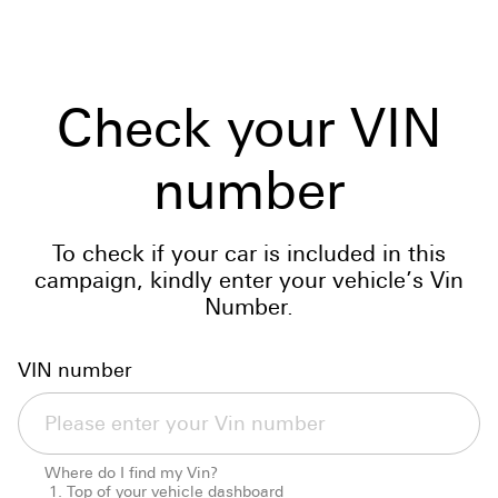
Check your VIN
number
To check if your car is included in this
campaign, kindly enter your vehicle’s Vin
Number.
VIN number
Where do I find my Vin?
Top of your vehicle dashboard