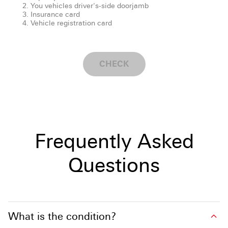
You vehicles driver's-side doorjamb
Insurance card
Vehicle registration card
CHECK
Frequently Asked
Questions
What is the condition?