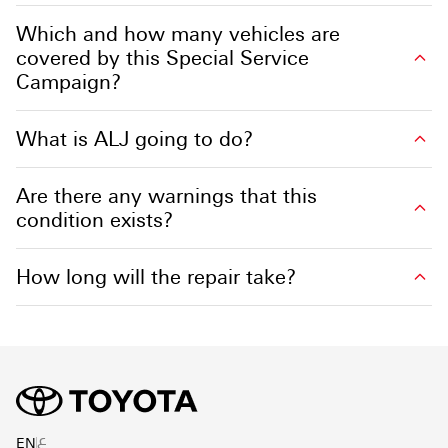
Which and how many vehicles are
covered by this Special Service
Campaign?
What is ALJ going to do?
Are there any warnings that this
condition exists?
How long will the repair take?
ع
EN