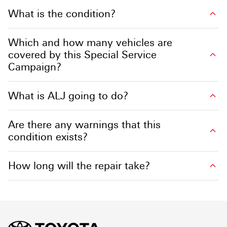
What is the condition?
Which and how many vehicles are
covered by this Special Service
Campaign?
What is ALJ going to do?
Are there any warnings that this
condition exists?
How long will the repair take?