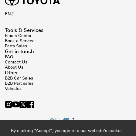
ع
EN
Tools & Services
Find a Center
Book a Service
Parts Sales
Get in touch
FAQ
Contact Us
About Us
Other
B2B Car Sales
B2B Part sales
Vehicles
By clicking “Accept”, you agree to our website’s cookie