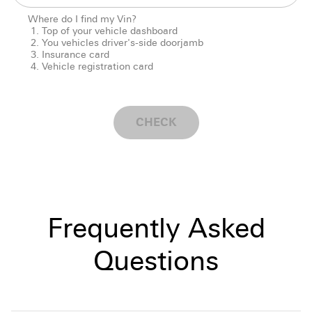
Where do I find my Vin?
Top of your vehicle dashboard
You vehicles driver's-side doorjamb
Insurance card
Vehicle registration card
CHECK
Frequently Asked
Questions