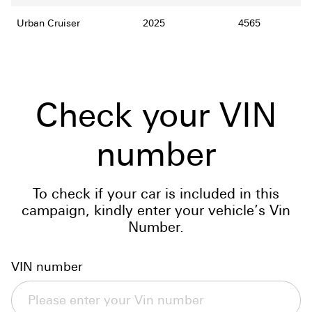
Urban Cruiser
2025
4565
Check your VIN
number
To check if your car is included in this
campaign, kindly enter your vehicle’s Vin
Number.
VIN number