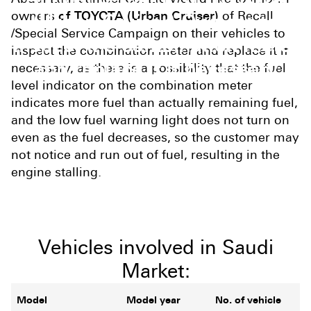
owners
of TOYOTA (Urban Cruiser)
of Recall
(Urban Cruiser) Owners to
/Special Service Campaign on their vehicles to
inspect the combination meter
inspect the combination meter and replace it if
and replace it if necessary
necessary, as there is a possibility that the fuel
level indicator on the combination meter
indicates more fuel than actually remaining fuel,
and the low fuel warning light does not turn on
even as the fuel decreases, so the customer may
not notice and run out of fuel, resulting in the
engine stalling.
Vehicles involved in Saudi
Market:
Model
Model year
No. of vehicle