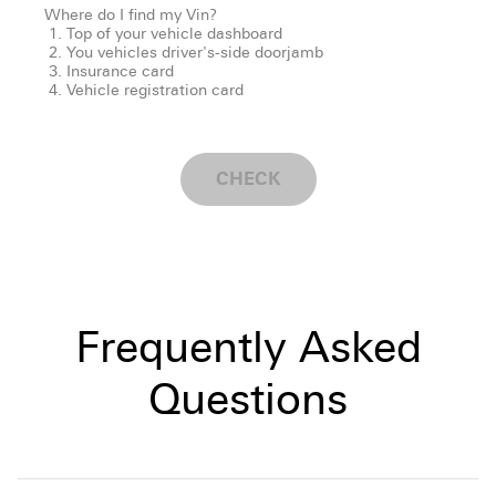
Where do I find my Vin?
Top of your vehicle dashboard
You vehicles driver's-side doorjamb
Insurance card
Vehicle registration card
CHECK
Frequently Asked
Questions