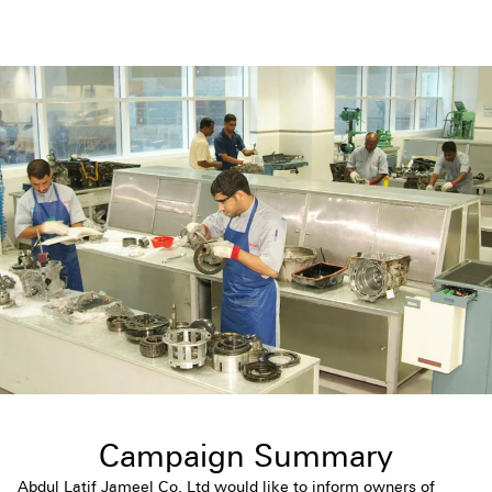
Campaign Summary
Abdul Latif Jameel Co. Ltd would like to inform owners of