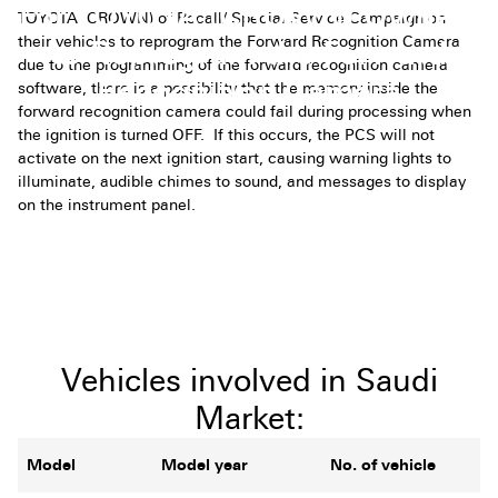
For TOYOTA (CROWN) Owners
TOYOTA (CROWN) of Recall/ Special Service Campaign on
their vehicles to
reprogram the Forward Recognition Camera
to Reprogram the Forward
due to the programming of the forward recognition camera
Recognition Camera
software, there is a possibility that the memory inside the
forward recognition camera could fail during processing when
the ignition is turned OFF. If this occurs, the PCS will not
activate on the next ignition start, causing warning lights to
illuminate, audible chimes to sound, and messages to display
on the instrument panel.
Vehicles involved in Saudi
Market:
Model
Model year
No. of vehicle