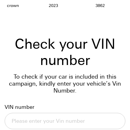
crown
2023
3862
Check your VIN
number
To check if your car is included in this
campaign, kindly enter your vehicle’s Vin
Number.
VIN number