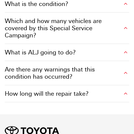
What is the condition?
Which and how many vehicles are
covered by this Special Service
Campaign?
What is ALJ going to do?
Are there any warnings that this
condition has occurred?
How long will the repair take?