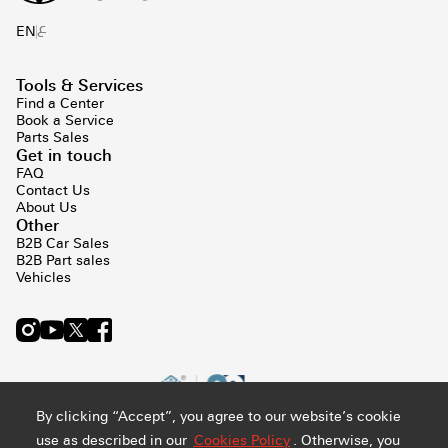
ع
EN
Tools & Services
Find a Center
Book a Service
Parts Sales
Get in touch
FAQ
Contact Us
About Us
Other
B2B Car Sales
B2B Part sales
Vehicles
By clicking “Accept”, you agree to our website’s cookie
use as described in our
Cookies Policy
. Otherwise, you