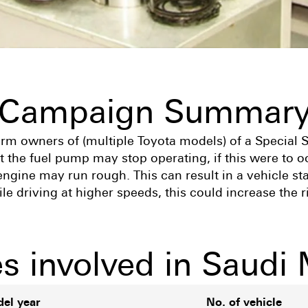
Campaign Summar
form owners of (multiple Toyota models) of a Special 
hat the fuel pump may stop operating, if this were to
ngine may run rough. This can result in a vehicle sta
le driving at higher speeds, this could increase the ri
es involved in Saudi 
el year
No. of vehicle