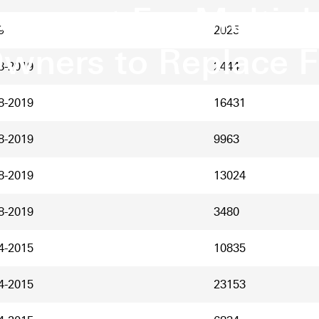
ement For Multipl
9
2025
wners to Replace 
8-2019
2444
8-2019
16431
8-2019
9963
8-2019
13024
8-2019
3480
4-2015
10835
4-2015
23153