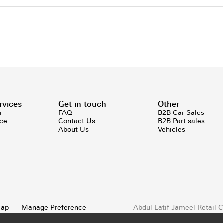
rvices
Get in touch
Other
r
FAQ
B2B Car Sales
ice
Contact Us
B2B Part sales
About Us
Vehicles
map
Manage Preference
Abdul Latif Jameel Retail
All rights reserved