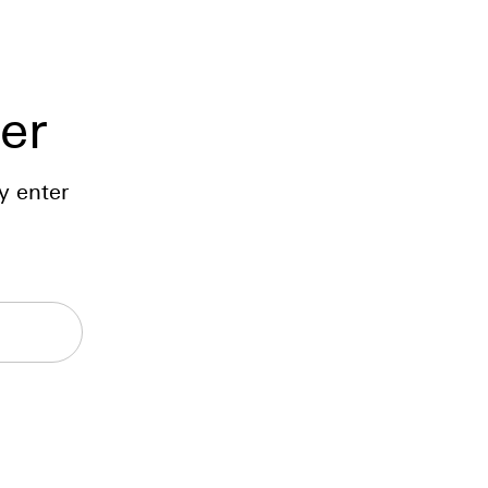
er
y enter