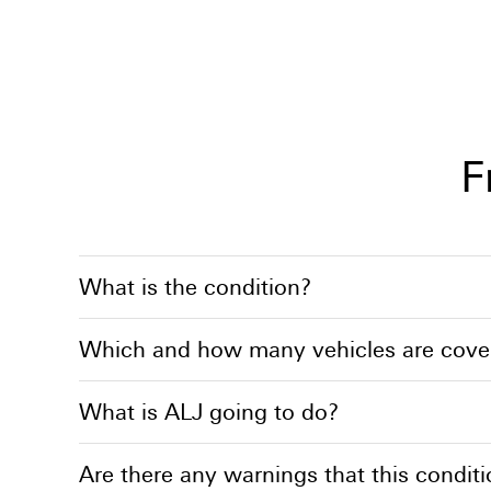
F
What is the condition?
Which and how many vehicles are cover
What is ALJ going to do?
Are there any warnings that this conditi