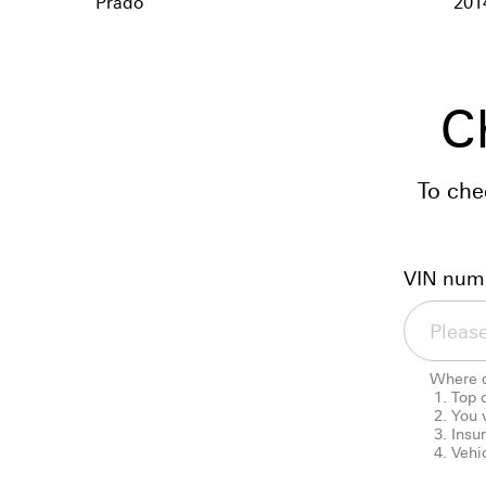
Prado
201
C
To che
VIN num
Where d
Top 
You 
Insu
Vehic