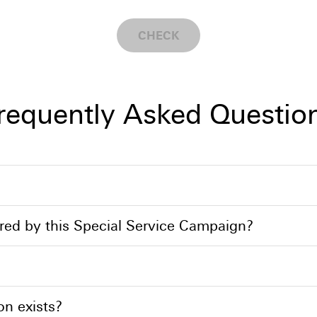
CHECK
requently Asked Questio
ed by this Special Service Campaign?
on exists?