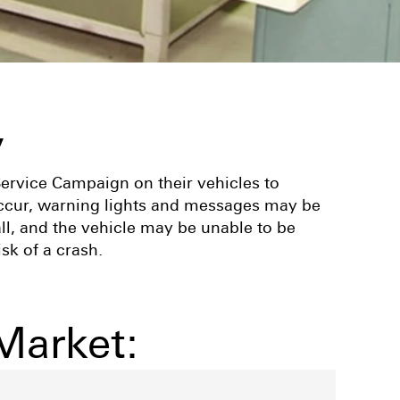
y
Service Campaign on their vehicles to
 occur, warning lights and messages may be
ll, and the vehicle may be unable to be
sk of a crash.
Market: