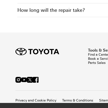
How long will the repair take?
Tools & Se
Find a Cente
Book a Serv
Parts Sales
Privacy and Cookie Policy
Terms & Conditions
Site