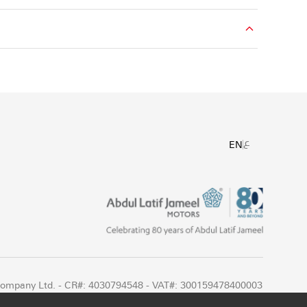
ع
EN
 Company Ltd. - CR#: 4030794548 - VAT#: 300159478400003