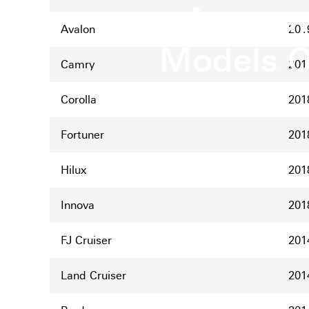
Announc
Avalon
201
Models O
Camry
201
Corolla
201
Fortuner
201
Hilux
201
Innova
201
FJ Cruiser
201
Land Cruiser
201