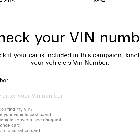
4-2015
6834
heck your VIN numb
ck if your car is included in this campaign, kindl
your vehicle’s Vin Number.
ber
o I find my Vin?
of your vehicle dashboard
vehicles driver's-side doorjamb
rance card
le registration card