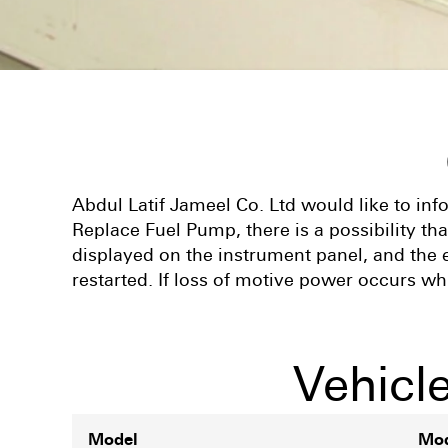
Abdul Latif Jameel Co. Ltd would like to in
Replace Fuel Pump, there is a possibility t
displayed on the instrument panel, and the e
restarted. If loss of motive power occurs whi
Vehicl
Model
Mod