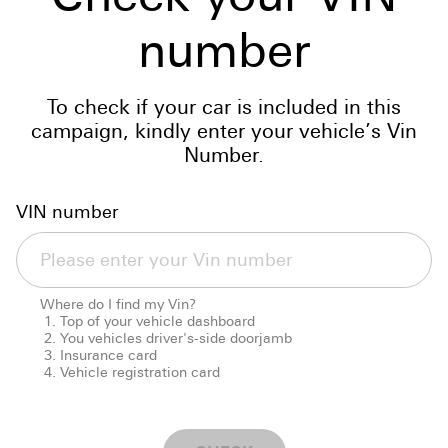
number
To check if your car is included in this
campaign, kindly enter your vehicle’s Vin
Number.
VIN number
Where do I find my Vin?
Top of your vehicle dashboard
You vehicles driver's-side doorjamb
Insurance card
Vehicle registration card