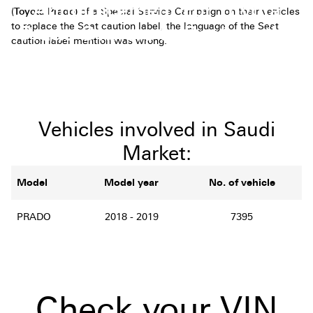
Announcement For Toyota
(
Toyota Prado)
of a Special Service Campaign on their vehicles
to replace the Seat caution label, the language of the Seat
Prado Owners to Replace the
caution label mention was wrong.
Seat Caution Label
Vehicles involved in Saudi
Market:
Model
Model year
No. of vehicle
PRADO
2018 - 2019
7395
Check your VIN