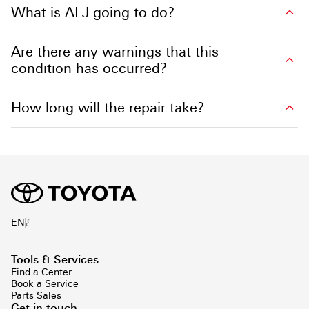
What is ALJ going to do?
Are there any warnings that this
condition has occurred?
How long will the repair take?
ع
EN
Tools & Services
Find a Center
Book a Service
Parts Sales
Get in touch