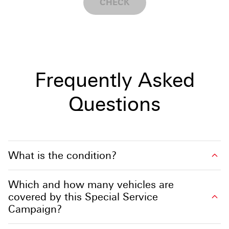
CHECK
Frequently Asked
Questions
What is the condition?
Which and how many vehicles are
covered by this Special Service
Campaign?