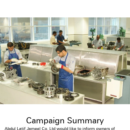
Campaign Summary
Abdul Latif Jameel Co. Ltd would like to inform owners of