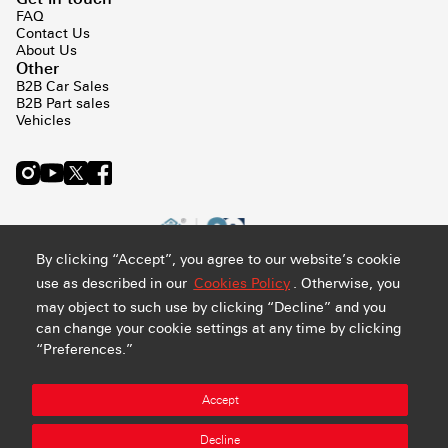
FAQ
Contact Us
About Us
Other
B2B Car Sales
B2B Part sales
Vehicles
By clicking “Accept”, you agree to our website’s cookie
use as described in our
Cookies Policy
. Otherwise, you
may object to such use by clicking “Decline” and you
can change your cookie settings at any time by clicking
“Preferences.”
Privacy and Cookie Policy
Terms & Conditions
Sitemap
Accept
Manage Preference
Abdul Latif Jameel Retail Company Ltd. - CR#: 4030794548 -
Decline
VAT#: 300159478400003