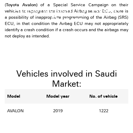
(
Toyota Avalon)
of a Special Service Campaign on their
Announcement For Avalon
vehicles to reprogram the involved Airbag sensor ECU, there is
Owners
a possibility of inappropriate programming of the Airbag (SRS)
ECU, in that condition the Airbag ECU may not appropriately
identify a crash condition if a crash occurs and the airbags may
not deploy as intended.
Vehicles involved in Saudi
Market:
Model
Model year
No. of vehicle
AVALON
2019
1222