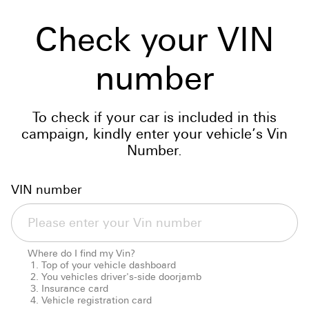
Check your VIN
number
To check if your car is included in this
campaign, kindly enter your vehicle’s Vin
Number.
VIN number
Where do I find my Vin?
Top of your vehicle dashboard
You vehicles driver's-side doorjamb
Insurance card
Vehicle registration card