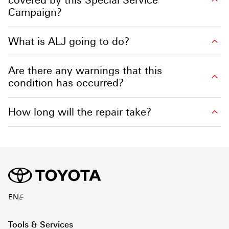
Campaign?
What is ALJ going to do?
Are there any warnings that this
condition has occurred?
How long will the repair take?
ع
EN
Tools & Services