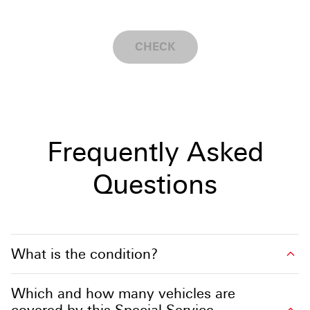
CHECK
Frequently Asked
Questions
What is the condition?
Which and how many vehicles are
covered by this Special Service