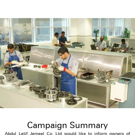
Campaign Summary
Abdul Latif Jameel Co. Ltd would like to inform owners of