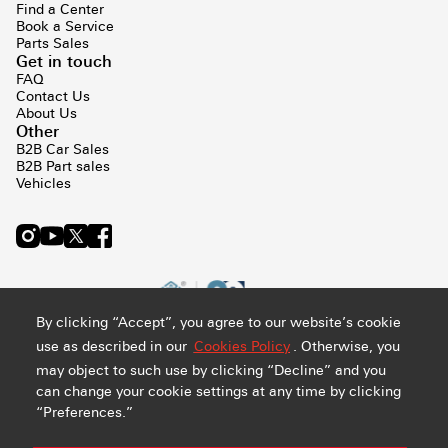
Find a Center
Book a Service
Parts Sales
Get in touch
FAQ
Contact Us
About Us
Other
B2B Car Sales
B2B Part sales
Vehicles
By clicking “Accept”, you agree to our website’s cookie
use as described in our
Cookies Policy
. Otherwise, you
may object to such use by clicking “Decline” and you
can change your cookie settings at any time by clicking
“Preferences.”
Privacy and Cookie Policy
Terms & Conditions