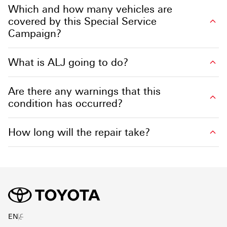
Which and how many vehicles are
covered by this Special Service
Campaign?
What is ALJ going to do?
Are there any warnings that this
condition has occurred?
How long will the repair take?
ع
EN