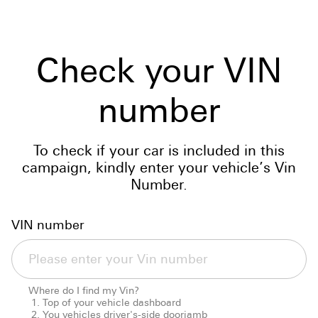
Check your VIN
number
To check if your car is included in this
campaign, kindly enter your vehicle’s Vin
Number.
VIN number
Where do I find my Vin?
Top of your vehicle dashboard
You vehicles driver's-side doorjamb