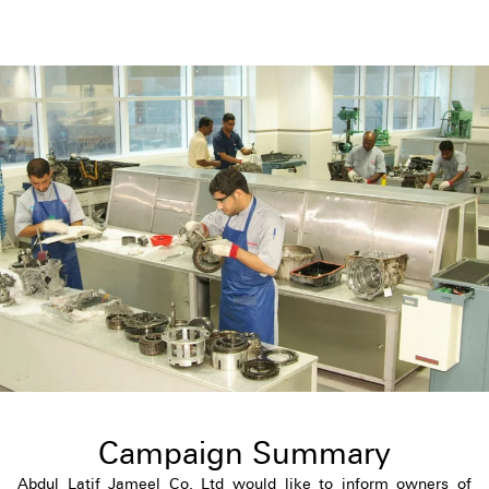
Campaign Summary
Abdul Latif Jameel Co. Ltd would like to inform owners of