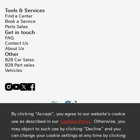
Tools & Services
Find a Center
Book a Service
Parts Sales
Get in touch
FAQ
Contact Us
About Us
Other
B2B Car Sales
B2B Part sales
Vehicles
By clicking “Accept”, you agree to our website’s cookie
use as described in our
Cookies Policy
. Otherwise, you
may object to such use by clicking “Decline” and you
can change your cookie settings at any time by clicking