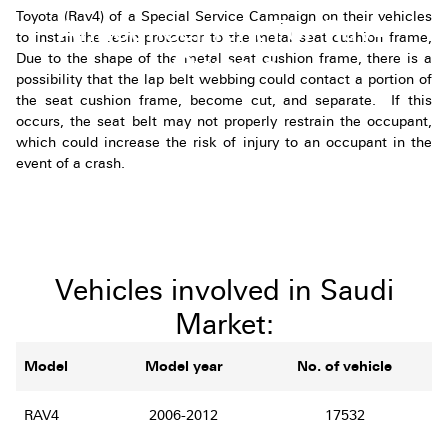
Toyota (Rav4) of a Special Service Campaign on their vehicles
Announcement For Rav4
to install the resin protector to the metal seat cushion frame,
Owners
Due to the shape of the metal seat cushion frame, there is a
possibility that the lap belt webbing could contact a portion of
the seat cushion frame, become cut, and separate. If this
occurs, the seat belt may not properly restrain the occupant,
which could increase the risk of injury to an occupant in the
event of a crash.
Vehicles involved in Saudi
Market:
Model
Model year
No. of vehicle
RAV4
2006-2012
17532