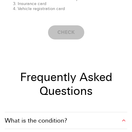
Insurance card
Vehicle registration card
CHECK
Frequently Asked
Questions
What is the condition?