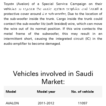
Toyota (Avalon) of a Special Service Campaign on their
Announcement For Avalon
vehicles to replace the audio system amplifier and install a
Owners
protective cover around the sub-woofer, Due to the location of
the sub-woofer inside the trunk. Cargo inside the trunk could
contact the sub-woofer litz (soft braided) wire, which can move
the wire out of its normal position. If this wire contacts the
metal frame of the subwoofer, this may result in an
intermittent short, causing the integrated circuit (IC) in the
audio amplifier to become damaged.
Vehicles involved in Saudi
Market:
Model
Model year
No. of vehicle
AVALON
2011-2012
11097