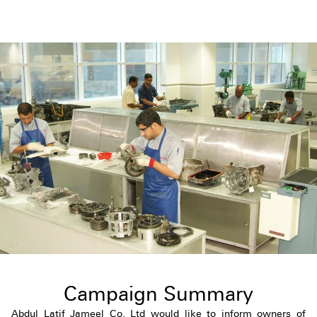
Campaign Summary
Abdul Latif Jameel Co. Ltd would like to inform owners of