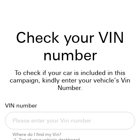
Check your VIN
number
To check if your car is included in this
campaign, kindly enter your vehicle’s Vin
Number.
VIN number
Where do I find my Vin?
Top of your vehicle dashboard