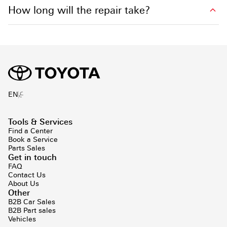
How long will the repair take?
ع
EN
Tools & Services
Find a Center
Book a Service
Parts Sales
Get in touch
FAQ
Contact Us
About Us
Other
B2B Car Sales
B2B Part sales
Vehicles