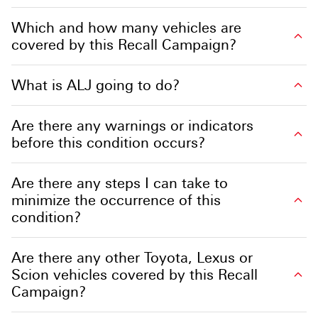
Which and how many vehicles are
covered by this Recall Campaign?
What is ALJ going to do?
Are there any warnings or indicators
before this condition occurs?
Are there any steps I can take to
minimize the occurrence of this
condition?
Are there any other Toyota, Lexus or
Scion vehicles covered by this Recall
Campaign?