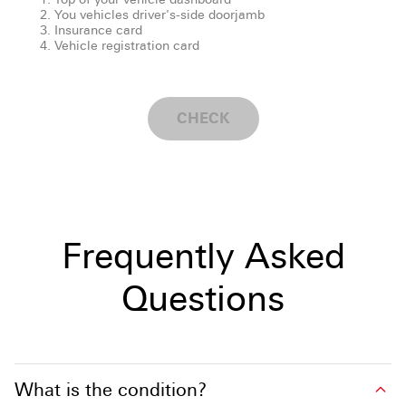
You vehicles driver's-side doorjamb
Insurance card
Vehicle registration card
CHECK
Frequently Asked
Questions
What is the condition?